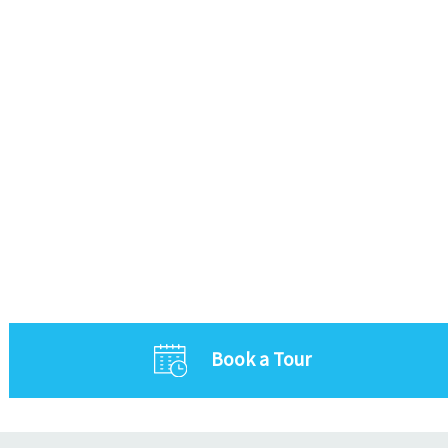
Book a Tour