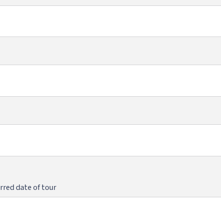
rred date of tour