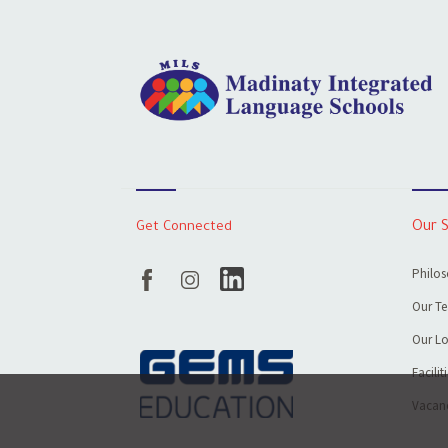
Get Connected
Our 
Philos
Our T
Our Lo
Facilit
Vacanc