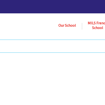
MILS Fren
Our School
School