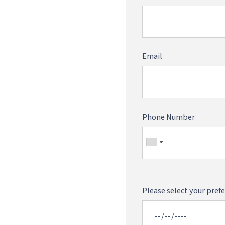
Email
Phone Number
Please select your prefe