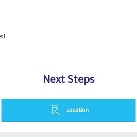
ool
Next Steps
Location