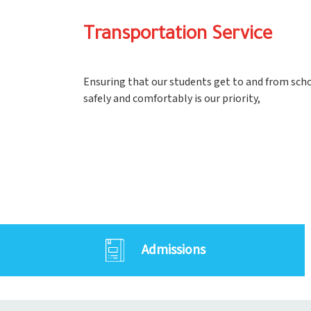
Transportation Service
Ensuring that our students get to and from sch
safely and comfortably is our priority,
Admissions