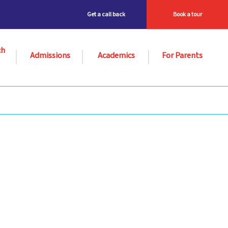
Get a call back
Book a tour
ch
Admissions
Academics
For Parents