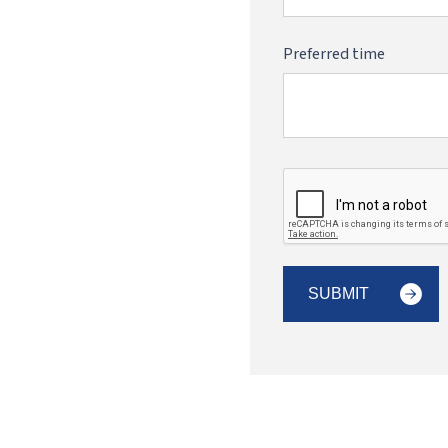
Preferred time