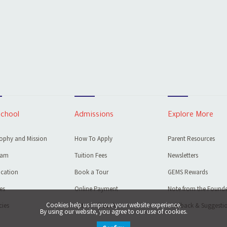
School
Admissions
Explore More
ophy and Mission
How To Apply
Parent Resources
eam
Tuition Fees
Newsletters
cation
Book a Tour
GEMS Rewards
ies
Online Payment
Note from the Founde
Cookies help us improve your website experience.
ies
Get a Call Back
Feedback & Suggesti
By using our website, you agree to our use of cookies.