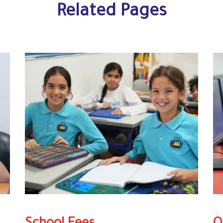
Related Pages