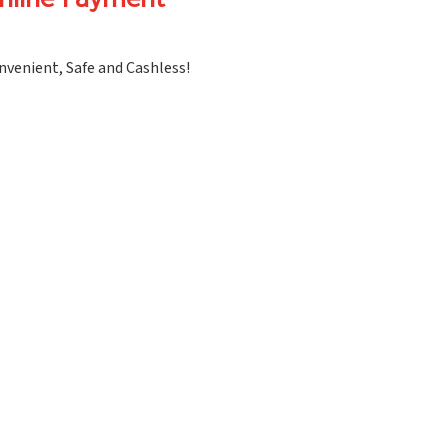
nline Payment
nvenient, Safe and Cashless!