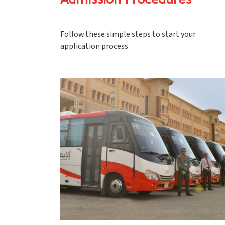
Admission Procedures
Follow these simple steps to start your
application process