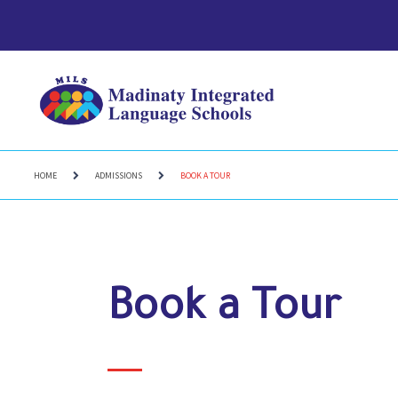
HOME
ADMISSIONS
BOOK A TOUR
Book a Tour