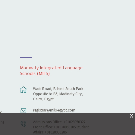
Madinaty Integrated Language
Schools (MILS)
Wadi Road, Behind South Park
Opposite to B6, Madinaty City,
Cairo, Egypt
registrar@mils-egypt.com
r
X
Admissions Office: +01028050327
ons
Front Office: +01028050305 Student
Affairs: +01028050286