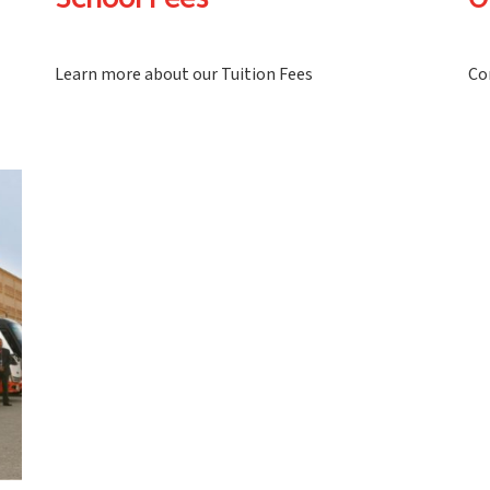
School Fees
O
Learn more about our Tuition Fees
Co