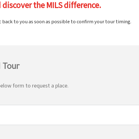
 discover the MILS difference.
t back to you as soon as possible to confirm your tour timing.
 Tour
elow form to request a place.