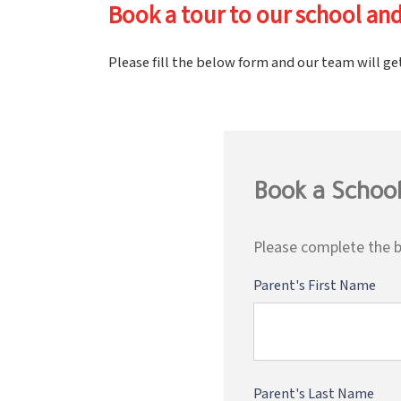
Book a tour to our school and
Please fill the below form and our team will ge
Book a School
Please complete the b
Parent's First Name
Parent's Last Name