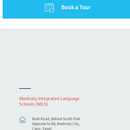
Book a Tour
Madinaty Integrated Language
Schools (MILS)
Wadi Road, Behind South Park
Opposite to B6, Madinaty City,
Cairo, Egypt