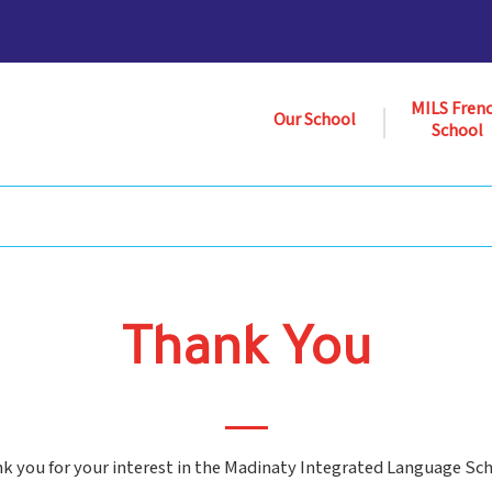
MILS Fren
Our School
School
Thank You
k you for your interest in the Madinaty Integrated Language Sch