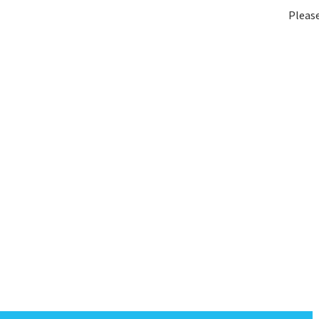
Please