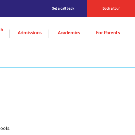
Get a call back
Book a tour
ch
Admissions
Academics
For Parents
ools.