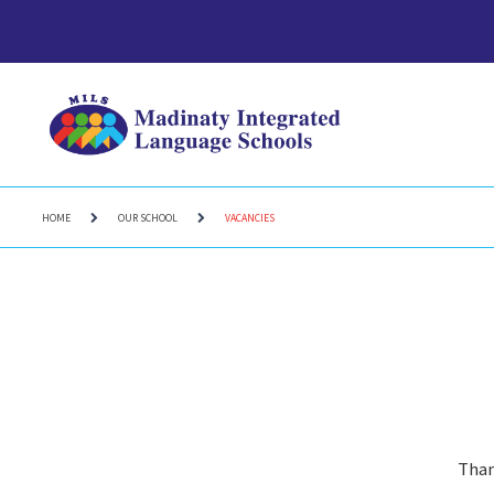
HOME
OUR SCHOOL
VACANCIES
Than