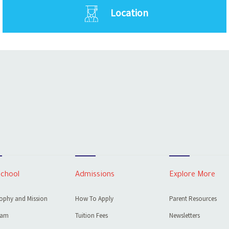
Location
School
Admissions
Explore More
ophy and Mission
How To Apply
Parent Resources
eam
Tuition Fees
Newsletters