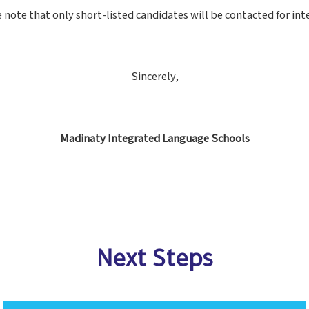
 note that only short-listed candidates will be contacted for int
Sincerely,
Madinaty Integrated Language Schools
Next Steps