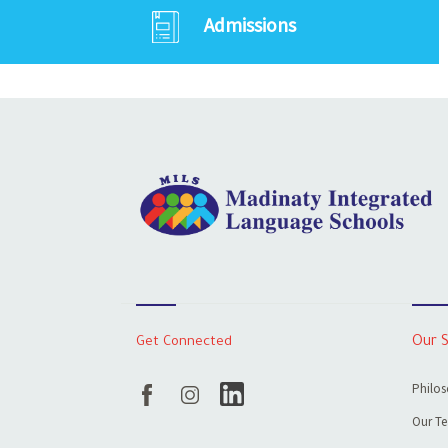
Admissions
Get Connected
Our 
Philos
Our T